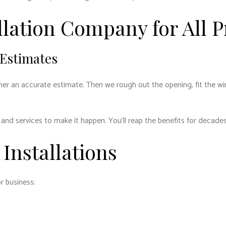
lation Company for All P
 Estimates
an accurate estimate. Then we rough out the opening, fit the window
and services to make it happen. You’ll reap the benefits for decades
Installations
r business: