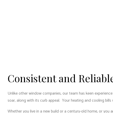
Consistent and Reliab
Unlike other window companies, our team has keen experience and 
soar, along with its curb appeal. Your heating and cooling bills
Whether you live in a new build or a century-old home, or you a