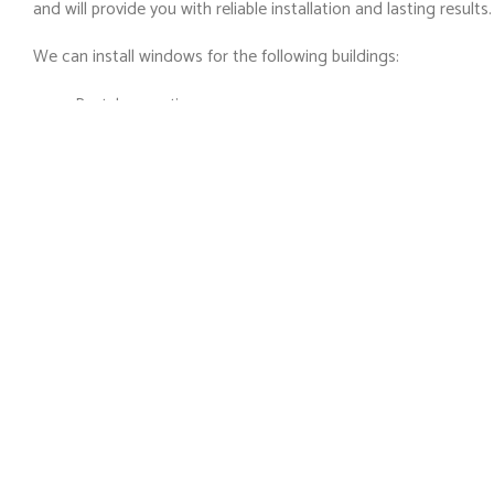
and will provide you with reliable installation and lasting results.
We can install windows for the following buildings:
Rental properties
Educational facilities
Religious facilities
Medical facilities
Recreation and rehabilitation facilities
Hospitality
Heritage buildings and museums
High-rise, mid-rise and low-rise office buildings
Retail malls, shops, boutiques
Industrial, factory, and warehouse
If your property does not fall into one of the above categorie