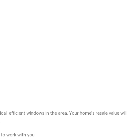
al, efficient windows in the area. Your home’s resale value will
.
 to work with you.