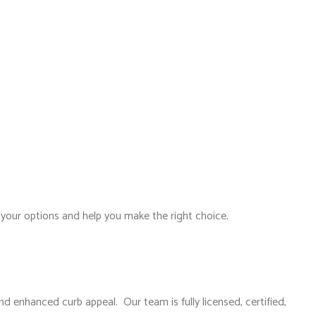
your options and help you make the right choice.
nd enhanced curb appeal. Our team is fully licensed, certified,