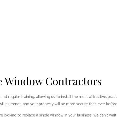
le Window Contractors
regular training, allowing us to install the most attractive, practic
 will plummet, and your property will be more secure than ever before
re looking to replace a single window in your business, we can’t wait