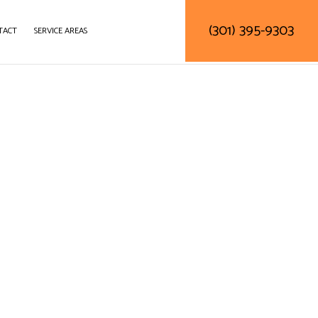
(301) 395-9303
TACT
SERVICE AREAS
DELING
DECK CONSTRUCTION
NTRACTOR
HOME ADDITIONS
RESIDENTIAL CONSTRUCTION