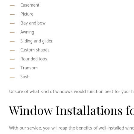
Casement
Picture
Bay and bow
Awning
Sliding and glider
Custom shapes
Rounded tops
Transom
Sash
Unsure of what kind of windows would function best for your h
Window Installations f
With our service, you will reap the benefits of well-installed w