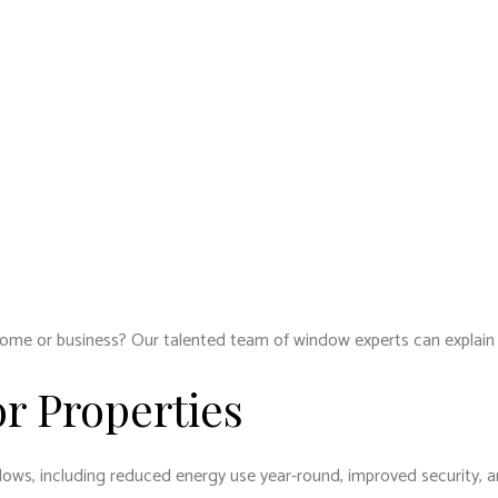
ome or business? Our talented team of window experts can explain 
or Properties
indows, including reduced energy use year-round, improved security, a