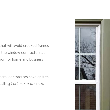
 that will avoid crooked frames,
s, the window contractors at
tion for home and business
neral contractors
have gotten
calling (301) 395-9303 now.