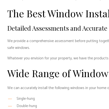
The Best Window Instal
Detailed Assessments and Accurate
We provide a comprehensive assessment before putting together 
safe windows.
Whatever you envision for your property, we have the products 
Wide Range of Window 
We can accurately install the following windows in your home o
Single-hung
Double-hung