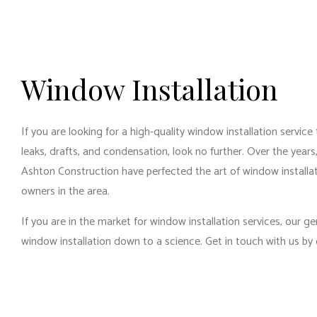
Window Installation
If you are looking for a high-quality window installation service
leaks, drafts, and condensation, look no further. Over the year
Ashton Construction have perfected the art of window installa
owners in the area.
If you are in the market for window installation services, our
ge
window installation down to a science. Get in touch with us by 