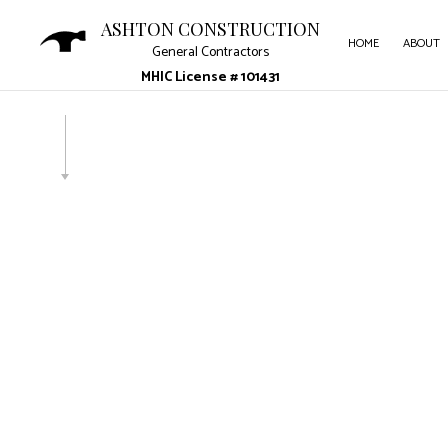
ASHTON CONSTRUCTION
HOME
ABOUT
General Contractors
MHIC License # 101431
CARP
COUN
ELECT
GENE
HARD
HOME
HVAC 
RESID
ROOF