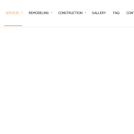
SERVICES
REMODELING
CONSTRUCTION
GALLERY
FAQ
CON
ENTRY
BASEMENT REMODELING
CONSTRUCTION CONTRACTOR
CONCRETE WORK
BATHROOM REMO
TERTOP INSTALLATION
KITCHEN REMODELING
FRAMING
DOOR SERVICES
REMODELING CO
RICAL SERVICES
RESIDENTIAL REMODELING
PATIO CONSTRUCTION
FLOORING INSTALLATION
RAL CONTRACTOR
SIDING SERVICE
GUTTER SERVICES
WOOD FLOORING
HOME IMPROVEMENT
 REPAIRS
HOUSE PAINTING
SERVICES
RESIDENTIAL PLUMBING
ENTIAL ROOFING
RESIDENTIAL ROOF REPAIR
 WATERPROOFING
WINDOW INSTALLATION