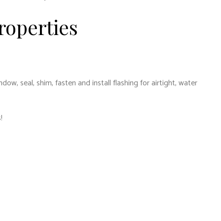
roperties
, seal, shim, fasten and install flashing for airtight, water
!