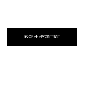
BOOK AN APPOINTMENT