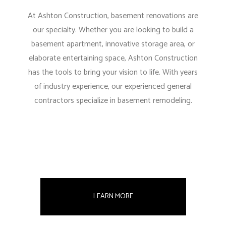
At Ashton Construction, basement renovations are
our specialty. Whether you are looking to build a
basement apartment, innovative storage area, or
elaborate entertaining space, Ashton Construction
has the tools to bring your vision to life. With years
of industry experience, our experienced general
contractors specialize in basement remodeling.
LEARN MORE