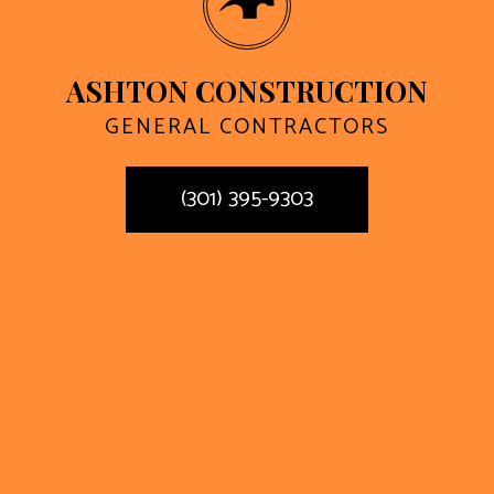
ASHTON CONSTRUCTION
GENERAL CONTRACTORS
(301) 395-9303