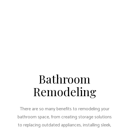
Bathroom
Remodeling
There are so many benefits to remodeling your
bathroom space, from creating storage solutions
to replacing outdated appliances, installing sleek,