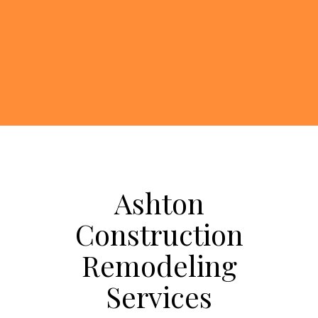
Ashton
Construction
Remodeling
Services