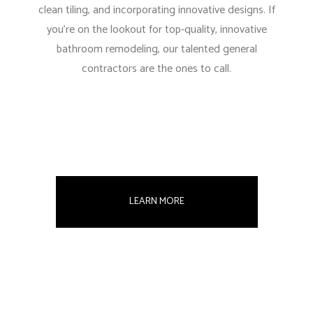
clean tiling, and incorporating innovative designs. If
you’re on the lookout for top-quality, innovative
bathroom remodeling, our talented general
contractors are the ones to call.
LEARN MORE