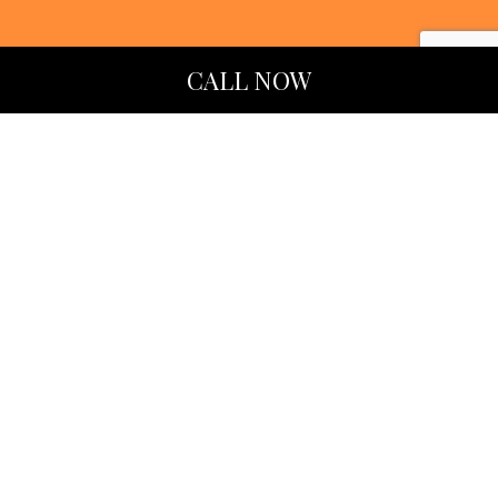
CALL NOW
LEARN MORE