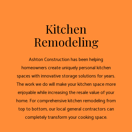
Kitchen
Remodeling
Ashton Construction has been helping
homeowners create uniquely personal kitchen
spaces with innovative storage solutions for years.
The work we do will make your kitchen space more
enjoyable while increasing the resale value of your
home. For comprehensive kitchen remodeling from
top to bottom, our local general contractors can
completely transform your cooking space.