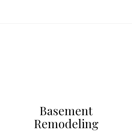
Basement
Remodeling