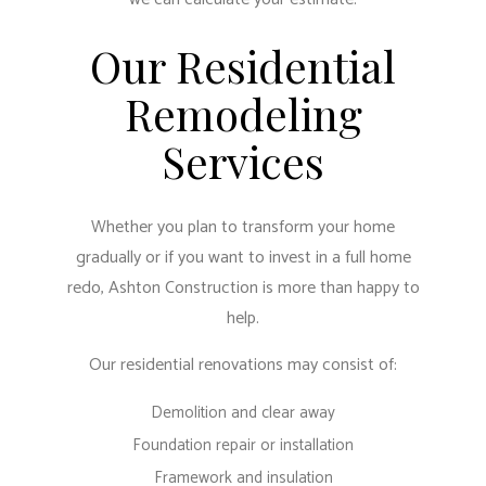
Our Residential
Remodeling
Services
Whether you plan to transform your home
gradually or if you want to invest in a full home
redo, Ashton Construction is more than happy to
help.
Our residential renovations may consist of:
Demolition and clear away
Foundation repair or installation
Framework and insulation