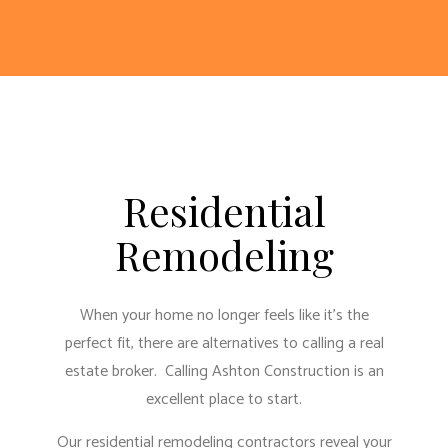
Residential
Remodeling
When your home no longer feels like it’s the
perfect fit, there are alternatives to calling a real
estate broker. Calling Ashton Construction is an
excellent place to start.
Our residential remodeling contractors reveal your