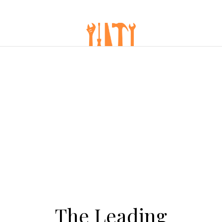
The Leading