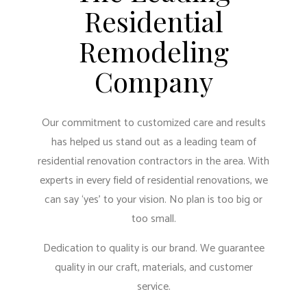
Residential
Remodeling
Company
Our commitment to customized care and results
has helped us stand out as a leading team of
residential renovation contractors in the area. With
experts in every field of residential renovations, we
can say ‘yes’ to your vision. No plan is too big or
too small.
Dedication to quality is our brand. We guarantee
quality in our craft, materials, and customer
service.