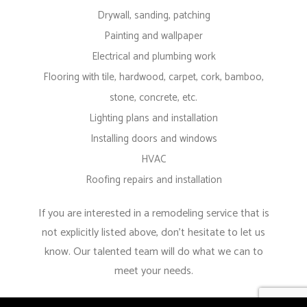
Drywall, sanding, patching
Painting and wallpaper
Electrical and plumbing work
Flooring with tile, hardwood, carpet, cork, bamboo,
stone, concrete, etc.
Lighting plans and installation
Installing doors and windows
HVAC
Roofing repairs and installation
If you are interested in a remodeling service that is
not explicitly listed above, don’t hesitate to let us
know. Our talented team will do what we can to
meet your needs.