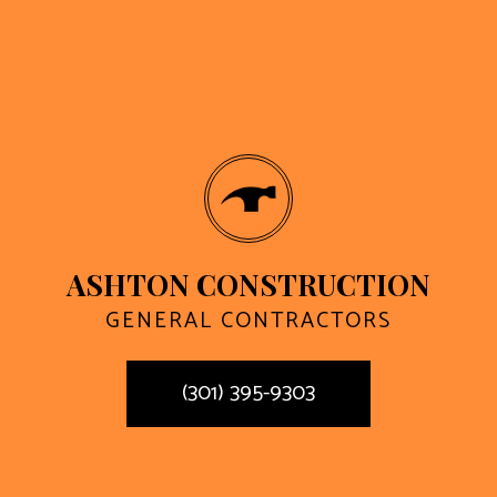
ASHTON CONSTRUCTION
GENERAL CONTRACTORS
(301) 395-9303