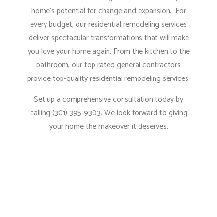
home’s potential for change and expansion. For
every budget, our residential remodeling services
deliver spectacular transformations that will make
you love your home again. From the kitchen to the
bathroom, our
top rated general contractors
provide top-quality residential remodeling services.
Set up a comprehensive consultation today by
calling (301) 395-9303. We look forward to giving
your home the makeover it deserves.