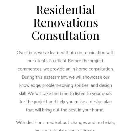
Residential
Renovations
Consultation
Over time, we’ve learned that communication with
our clients is critical. Before the project
commences, we provide an in-home consultation.
During this assessment, we will showcase our
knowledge, problem-solving abilities, and design
skill. We will take the time to listen to your goals
for the project and help you make a design plan
that will bring out the best in your home.
With decisions made about changes and materials,
we can calculate your estimate.