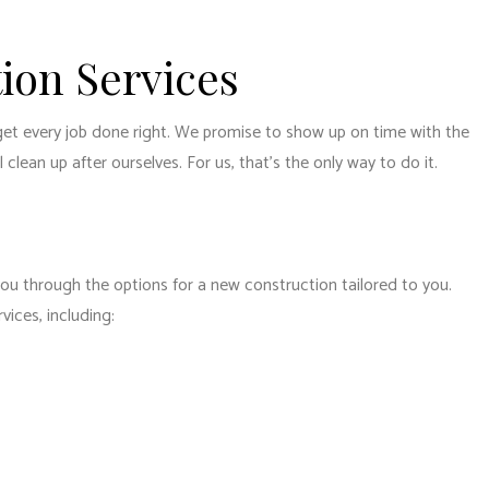
ion Services
get every job done right. We promise to show up on time with the
clean up after ourselves. For us, that’s the only way to do it.
you through the options for a new construction tailored to you.
ices, including: