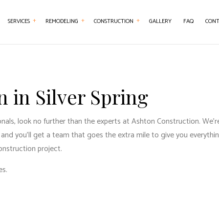
SERVICES
REMODELING
CONSTRUCTION
GALLERY
FAQ
CONT
NTRY
BASEMENT REMODELING
CONSTRUCTION CONTRACTOR
CONCRETE WORK
BATHROOM REMO
ERTOP INSTALLATION
KITCHEN REMODELING
FRAMING
DOOR SERVICES
REMODELING CON
 in Silver Spring
RICAL SERVICES
RESIDENTIAL REMODELING
PATIO CONSTRUCTION
FLOORING INSTALLATION
AL CONTRACTOR
SIDING SERVICE
GUTTER SERVICES
ls, look no further than the experts at Ashton Construction. We’re 
and you’ll get a team that goes the extra mile to give you everyth
WOOD FLOORING
HOME IMPROVEMENT
onstruction project.
REPAIRS
HOUSE PAINTING
es.
SERVICES
RESIDENTIAL PLUMBING
ENTIAL ROOFING
RESIDENTIAL ROOF REPAIR
WATERPROOFING
WINDOW INSTALLATION