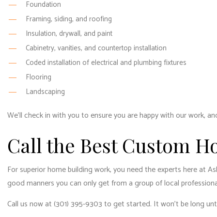
Foundation
Framing, siding, and roofing
Insulation, drywall, and paint
Cabinetry, vanities, and countertop installation
Coded installation of electrical and plumbing fixtures
Flooring
Landscaping
We’ll check in with you to ensure you are happy with our work, and
Call the Best Custom H
For superior home building work, you need the experts here at As
good manners you can only get from a group of local professional
Call us now at (301) 395-9303 to get started. It won’t be long un