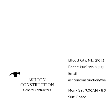
Ellicott City, MD, 21042
Phone: (301) 395-9303
Email:
ASHTON
ashtonconstruction@ver
CONSTRUCTION
Mon - Sat: 7:00AM - 5
General Contractors
Sun: Closed