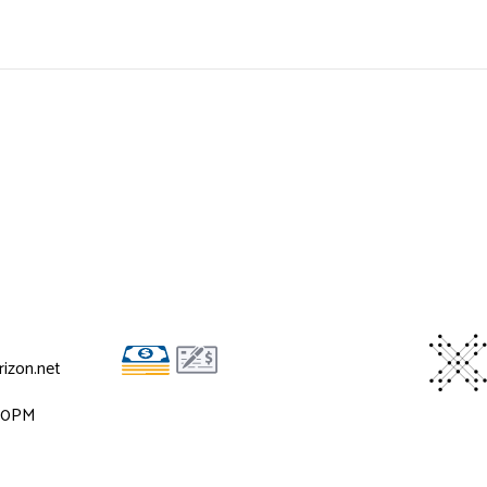
izon.net
:00PM