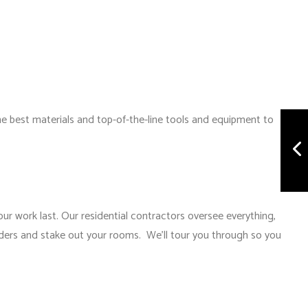
the best materials and top-of-the-line tools and equipment to
ur work last. Our residential contractors oversee everything,
rders and stake out your rooms. We’ll tour you through so you