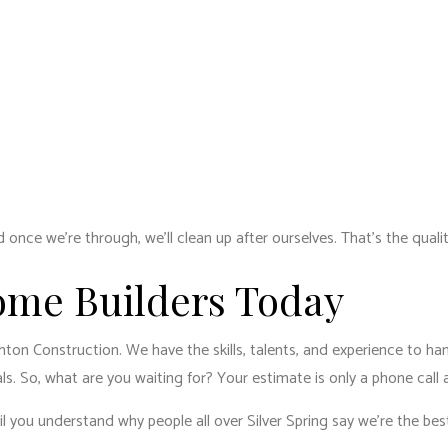
 once we’re through, we’ll clean up after ourselves. That’s the qual
ome Builders Today
hton Construction. We have the skills, talents, and experience to ha
s. So, what are you waiting for? Your estimate is only a phone call
til you understand why people all over Silver Spring say we’re the be