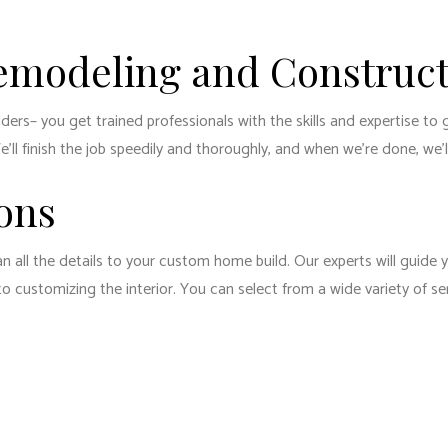
emodeling and Construct
rs– you get trained professionals with the skills and expertise to 
ll finish the job speedily and thoroughly, and when we’re done, we’ll 
ons
an all the details to your custom home build. Our experts will guide 
customizing the interior. You can select from a wide variety of serv