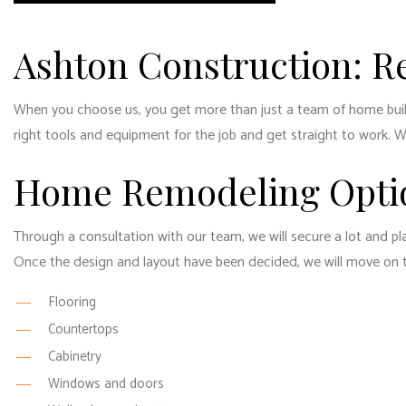
Ashton Construction: R
When you choose us, you get more than just a team of home builde
right tools and equipment for the job and get straight to work. We’
Home Remodeling Opti
Through a consultation with our team, we will secure a lot and pl
Once the design and layout have been decided, we will move on to 
Flooring
Countertops
Cabinetry
Windows and doors