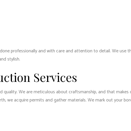
e done professionally and with care and attention to detail. We use 
nd stylish.
uction Services
nd quality. We are meticulous about craftsmanship, and that makes o
arth, we acquire permits and gather materials. We mark out your bo