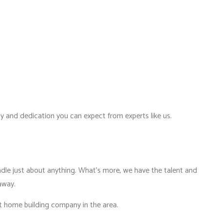
ity and dedication you can expect from experts like us.
ndle just about anything. What’s more, we have the talent and
 away.
st home building company in the area.