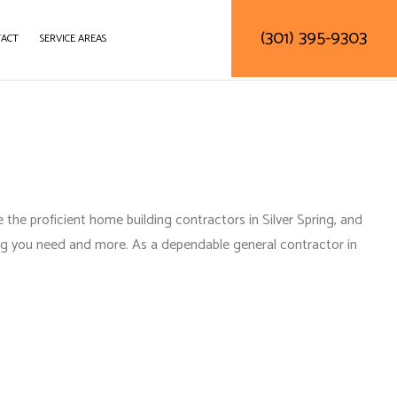
(301) 395-9303
ACT
SERVICE AREAS
DELING
DECK CONSTRUCTION
TRACTOR
HOME ADDITIONS
RESIDENTIAL CONSTRUCTION
the proficient home building contractors in Silver Spring, and
ing you need and more. As a
dependable general contractor in