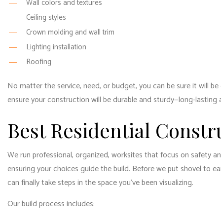
Wall colors and textures
Ceiling styles
Crown molding and wall trim
Lighting installation
Roofing
No matter the service, need, or budget, you can be sure it will b
ensure your construction will be durable and sturdy—long-lasting a
Best Residential Constr
We run professional, organized, worksites that focus on safety a
ensuring your choices guide the build. Before we put shovel to e
can finally take steps in the space you’ve been visualizing.
Our build process includes: