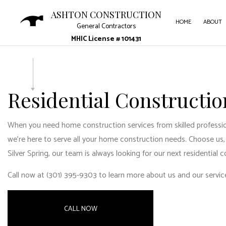
ASHTON CONSTRUCTION
HOME
ABOUT
General Contractors
MHIC License # 101431
CARPE
COUNT
Residential Construction
ELECT
GENER
When you need home construction services from skilled professiona
we’re here to serve all your
home construction
needs. Choose us, 
HARD
Silver Spring
, our team is always looking for our next residential c
HOME 
Call now at (301) 395-9303 to learn more about us and our servic
HVAC 
RESID
CALL NOW
ROOF 