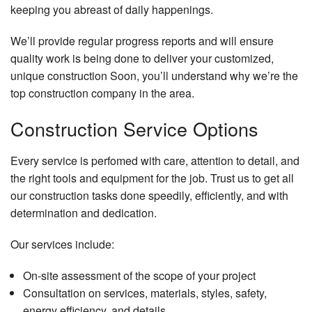
keeping you abreast of daily happenings.
We’ll provide regular progress reports and will ensure
quality work is being done to deliver your customized,
unique construction Soon, you’ll understand why we’re the
top construction company in the area.
Construction Service Options
Every service is perfomed with care, attention to detail, and
the right tools and equipment for the job. Trust us to get all
our construction tasks done speedily, efficiently, and with
determination and dedication.
Our services include:
On-site assessment of the scope of your project
Consultation on services, materials, styles, safety,
energy efficiency, and details