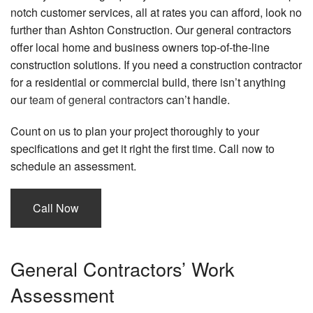
notch customer services, all at rates you can afford, look no
further than Ashton Construction. Our general contractors
offer local home and business owners top-of-the-line
construction solutions. If you need a construction contractor
for a residential or commercial build, there isn’t anything
our
team of general contractors
can’t handle.
Count on us to plan your project thoroughly to your
specifications and get it right the first time. Call now to
schedule an assessment.
Call Now
General Contractors’ Work
Assessment