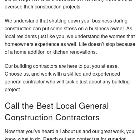
oversee their construction projects.
We understand that shutting down your business during
construction can put some stress on a business owner. As
local residents just like you, we understand the worries that
homeowners experience as well. Life doesn’t stop because
of a home addition or kitchen renovations.
Our building contractors are here to put you at ease.
Choose us, and work with a skilled and experienced
general contractor who will tackle just about any building
project.
Call the Best Local General
Construction Contractors
Now that you’ve heard all about us and our great work, you
know what to do. Reach out and contact us for superior