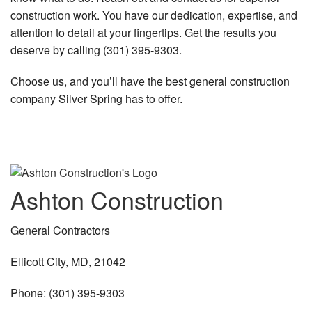
construction work. You have our dedication, expertise, and
attention to detail at your fingertips. Get the results you
deserve by calling (301) 395-9303.
Choose us, and you’ll have the best general construction
company Silver Spring has to offer.
Ashton Construction
General Contractors
Ellicott City, MD, 21042
Phone: (301) 395-9303