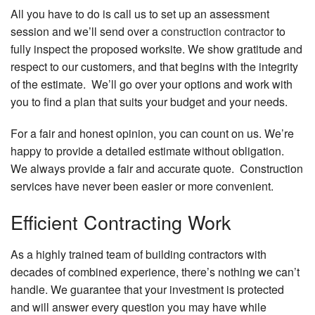
All you have to do is call us to set up an assessment
session and we’ll send over a
construction contractor
to
fully inspect the proposed worksite. We show gratitude and
respect to our customers, and that begins with the integrity
of the estimate. We’ll go over your options and work with
you to find a plan that suits your budget and your needs.
For a fair and honest opinion, you can count on us. We’re
happy to provide a detailed estimate without obligation.
We always provide a fair and accurate quote. Construction
services have never been easier or more convenient.
Efficient Contracting Work
As a highly trained team of building contractors with
decades of combined experience, there’s nothing we can’t
handle. We guarantee that your investment is protected
and will answer every question you may have while