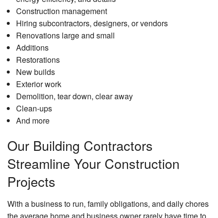
Construction management
Hiring subcontractors, designers, or vendors
Renovations large and small
Additions
Restorations
New builds
Exterior work
Demolition, tear down, clear away
Clean-ups
And more
Our Building Contractors
Streamline Your Construction
Projects
With a business to run, family obligations, and daily chores
the average home and business owner rarely have time to