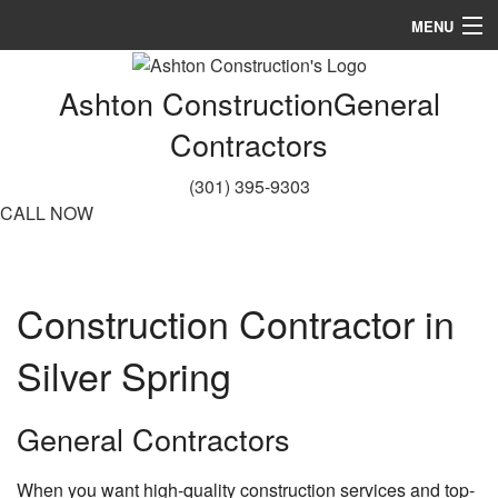
MENU
Home
Ashton Construction
General
About
Contractors
Services
(301) 395-9303
CALL NOW
Remodeling
Construction
Construction Contractor in
Gallery
Silver Spring
FAQ
Contact
General Contractors
Service Areas
When you want high-quality construction services and top-