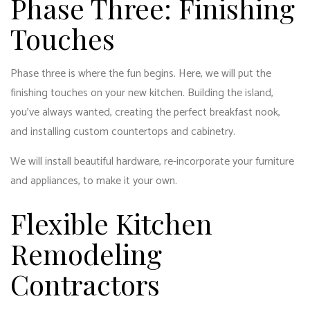
Phase Three: Finishing
Touches
Phase three is where the fun begins. Here, we will put the
finishing touches on your new kitchen. Building the island,
you’ve always wanted, creating the perfect breakfast nook,
and installing custom countertops and cabinetry.
We will install beautiful hardware, re-incorporate your furniture
and appliances, to make it your own.
Flexible Kitchen
Remodeling
Contractors