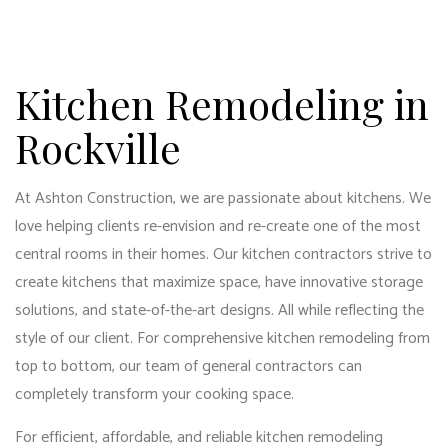
Kitchen Remodeling in
Rockville
At Ashton Construction, we are passionate about kitchens. We
love helping clients re-envision and re-create one of the most
central rooms in their homes. Our kitchen contractors strive to
create kitchens that maximize space, have innovative storage
solutions, and state-of-the-art designs. All while reflecting the
style of our client. For comprehensive kitchen remodeling from
top to bottom, our
team of general contractors
can
completely transform your cooking space.
For efficient, affordable, and reliable
kitchen remodeling