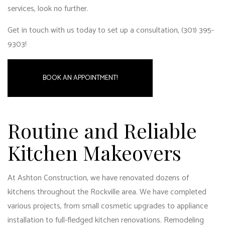
services
, look no further.
Get in touch with us today to set up a consultation, (301) 395-
9303!
BOOK AN APPOINTMENT!
Routine and Reliable
Kitchen Makeovers
At Ashton Construction, we have renovated dozens of
kitchens throughout the Rockville area. We have completed
various projects, from small cosmetic upgrades to appliance
installation to full-fledged kitchen renovations. Remodeling