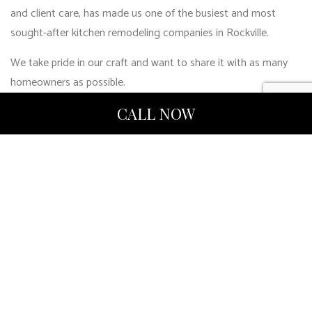
and client care, has made us one of the busiest and most
sought-after kitchen remodeling companies in Rockville.
We take pride in our craft and want to share it with as many
homeowners as possible.
Get on board with the best kitchen remodelers around!
CALL NOW