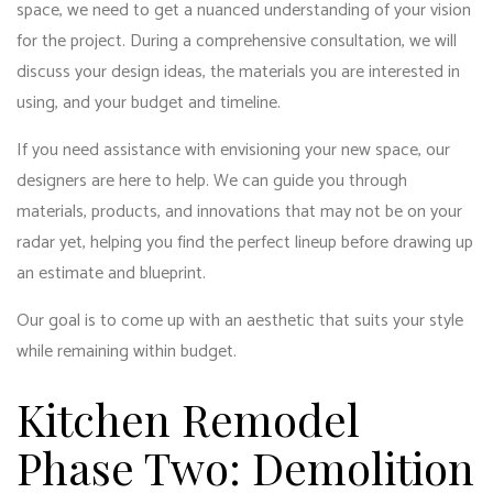
space, we need to get a nuanced understanding of your vision
for the project. During a comprehensive consultation, we will
discuss your design ideas, the materials you are interested in
using, and your budget and timeline.
If you need assistance with envisioning your new space, our
designers are here to help. We can guide you through
materials, products, and innovations that may not be on your
radar yet, helping you find the perfect lineup before drawing up
an estimate and blueprint.
Our goal is to come up with an aesthetic that suits your style
while remaining within budget.
Kitchen Remodel
Phase Two: Demolition