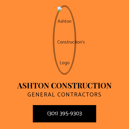
ASHTON CONSTRUCTION
GENERAL CONTRACTORS
(301) 395-9303