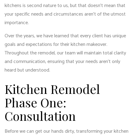
kitchens is second nature to us, but that doesn’t mean that
your specific needs and circumstances aren’t of the utmost
importance.
Over the years, we have learned that every client has unique
goals and expectations for their kitchen makeover.
Throughout the remodel, our team will maintain total clarity
and communication, ensuring that your needs aren’t only
heard but understood.
Kitchen Remodel
Phase One:
Consultation
Before we can get our hands dirty, transforming your kitchen