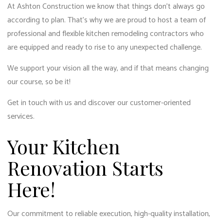
At Ashton Construction we know that things don’t always go
according to plan. That’s why we are proud to host a team of
professional and flexible kitchen remodeling contractors who
are equipped and ready to rise to any unexpected challenge.
We support your vision all the way, and if that means changing
our course, so be it!
Get in touch with us and discover our customer-oriented
services.
Your Kitchen
Renovation Starts
Here!
Our commitment to reliable execution, high-quality installation,