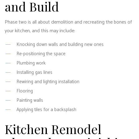
and Build
Phase two is all about demolition and recreating the bones of
your kitchen, and this may include:
Knocking down walls and building new ones
Re-positioning the space
Plumbing work
Installing gas lines
Rewiring and lighting installation
Flooring
Painting walls
Applying tiles for a backsplash
Kitchen Remodel