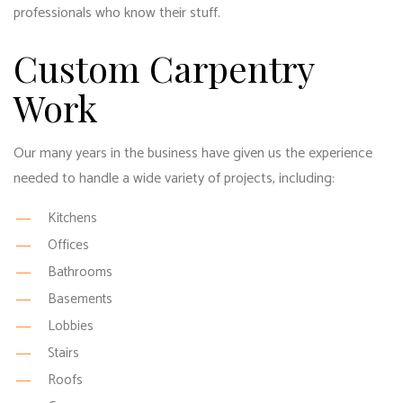
professionals who know their stuff.
Custom Carpentry
Work
Our many years in the business have given us the experience
needed to handle a wide variety of projects, including:
Kitchens
Offices
Bathrooms
Basements
Lobbies
Stairs
Roofs