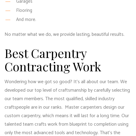
Garages
Flooring
And more.
No matter what we do, we provide lasting, beautiful results.
Best Carpentry
Contracting Work
Wondering how we got so good? It’s all about our team. We
developed our top level of craftsmanship by carefully selecting
our team members. The most qualified, skilled industry
craftspeople are in our ranks. Master carpenters design our
custom carpentry, which means it will last for a long time. Our
talented team crafts work from blueprint to completion using
only the most advanced tools and technology. That’s the