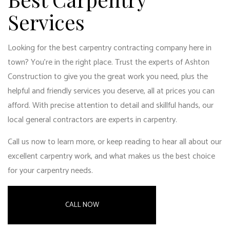
Services
Looking for the best carpentry contracting company here in
town? You’re in the right place. Trust the experts of Ashton
Construction to give you the great work you need, plus the
helpful and friendly services you deserve, all at prices you can
afford. With precise attention to detail and skillful hands, our
local general contractors
are experts in carpentry.
Call us now to learn more, or keep reading to hear all about our
excellent carpentry work, and what makes us the best choice
for your carpentry needs.
CALL NOW