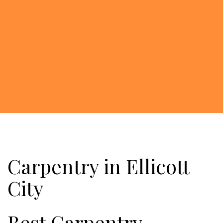
Carpentry in Ellicott
City
Best Carpentry