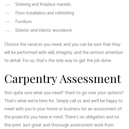
Shelving and fireplace mantels
Floor installation and refinishing
Furniture
Exterior and interior woodwork
Choose the services you need, and you can be sure that they
will be performed with skill, integrity, and the utmost attention
to detail. For us, that’s the only way to get the job done.
Carpentry Assessment
Not quite sure what you need? Want to go over your options?
That’s what we’re here for. Simply call us and we’ll be happy to
meet with you in your home or business for an assessment of
the project(s) you have in mind. There’s no obligation and no
fine print. Just great and thorough assessment work from