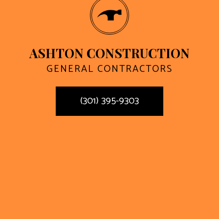
ASHTON CONSTRUCTION
GENERAL CONTRACTORS
(301) 395-9303