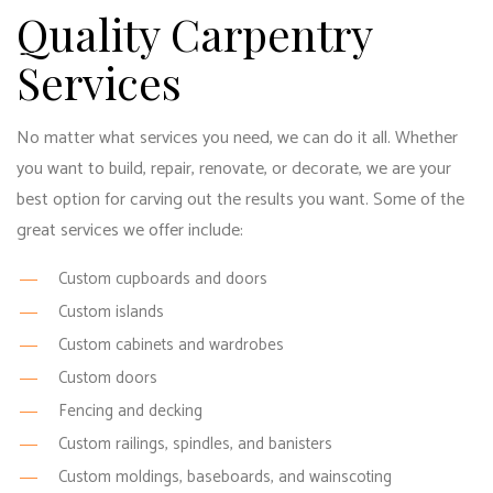
Quality Carpentry
Services
No matter what services you need, we can do it all. Whether
you want to build, repair, renovate, or decorate, we are your
best option for carving out the results you want. Some of the
great services we offer include:
Custom cupboards and doors
Custom islands
Custom cabinets and wardrobes
Custom doors
Fencing and decking
Custom railings, spindles, and banisters
Custom moldings, baseboards, and wainscoting