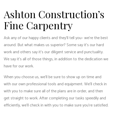
Ashton Construction’s
Fine Carpentry
Ask any of our happy clients and they’ll tell you­– we’re the best
around. But what makes us superior? Some say it’s our hard
work and others say it’s our diligent service and punctuality.
We say it’s all of those things, in addition to the dedication we
have for our work.
When you choose us, we’ll be sure to show up on time and
with our own professional tools and equipment. We’ll check in
with you to make sure all of the plans are in order, and then
get straight to work. After completing our tasks speedily and
efficiently, we’ll check in with you to make sure you’re satisfied.