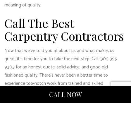
meaning of quality.
Call The Best
Carpentry Contractors
Now that we’ve told you all about us and what makes us
great, it’s time for you to take the next step. Call (301) 395-
9303 for an honest quote, solid advice, and good old-
fashioned quality. There’s never been a better time to
experience top-notch work from trained and skilled
professional
carpentry contractors
.
CALL NOW